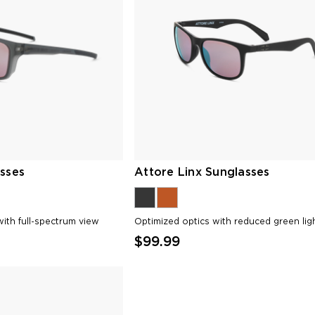
sses
Attore Linx Sunglasses
ith full-spectrum view
Optimized optics with reduced green lig
$99.99