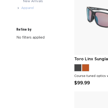
New Arrivals
Apparel
Refine by
No filters applied
Toro Linx Sungla
Course-tuned optics w
$99.99