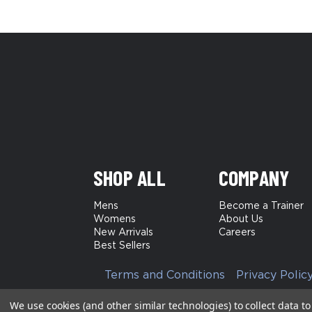
SHOP ALL
COMPANY
Mens
Become a Trainer
Womens
About Us
New Arrivals
Careers
Best Sellers
Terms and Conditions
Privacy Polic
We use cookies (and other similar technologies) to collect data 