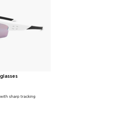
glasses
 with sharp tracking