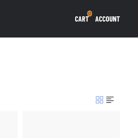
0
CART
ACCOUNT