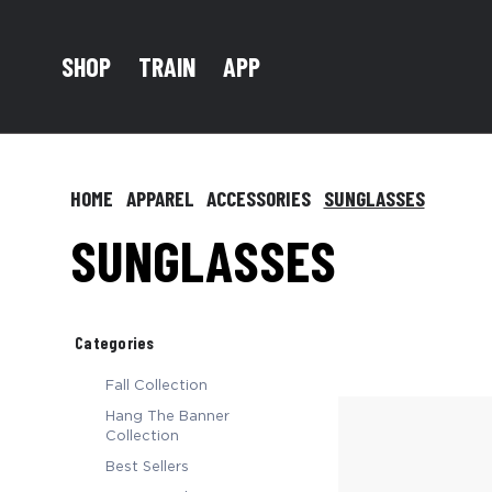
TRAIN
SHOP
APP
HOME
APPAREL
ACCESSORIES
SUNGLASSES
SUNGLASSES
Categories
Fall Collection
Hang The Banner
Collection
Best Sellers