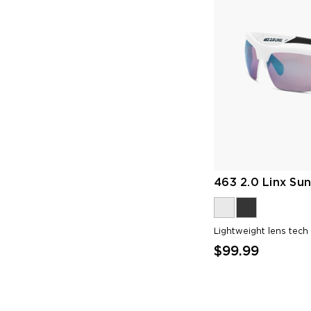
463 2.0 Linx Sun
Lightweight lens tech
$99.99