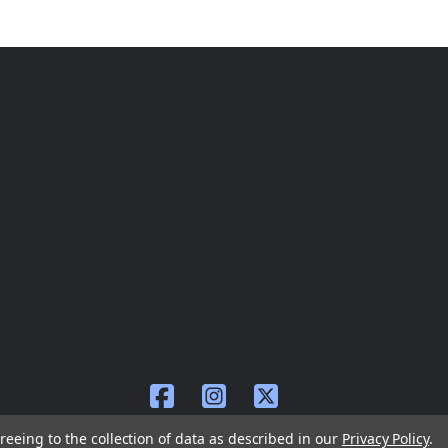
reeing to the collection of data as described in our
Privacy Policy
.