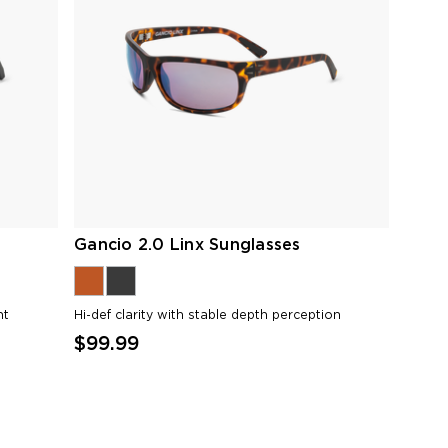
Gancio 2.0 Linx Sunglasses
ht
Hi-def clarity with stable depth perception
$99.99