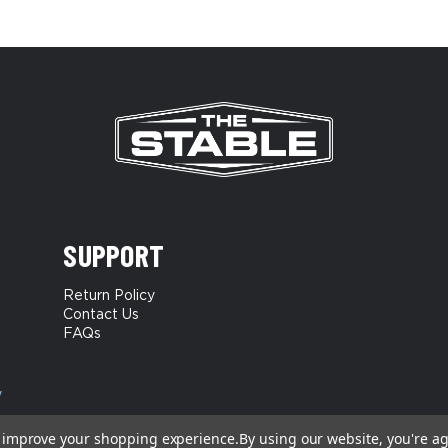
SUPPORT
Return Policy
Contact Us
FAQs
y
to improve your shopping experience.
By using our website, you're ag