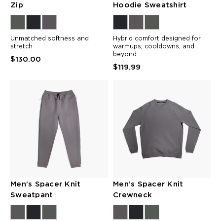
Zip
Hoodie Sweatshirt
Unmatched softness and
Hybrid comfort designed for
stretch
warmups, cooldowns, and
beyond
$130.00
$119.99
Men’s Spacer Knit
Men’s Spacer Knit
Sweatpant
Crewneck