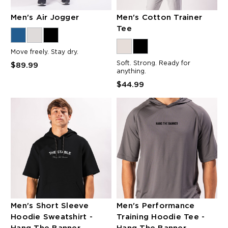
Men's Air Jogger
Men's Cotton Trainer
Tee
Move freely. Stay dry.
Soft. Strong. Ready for
$89.99
anything.
$44.99
Men's Short Sleeve
Men's Performance
Hoodie Sweatshirt -
Training Hoodie Tee -