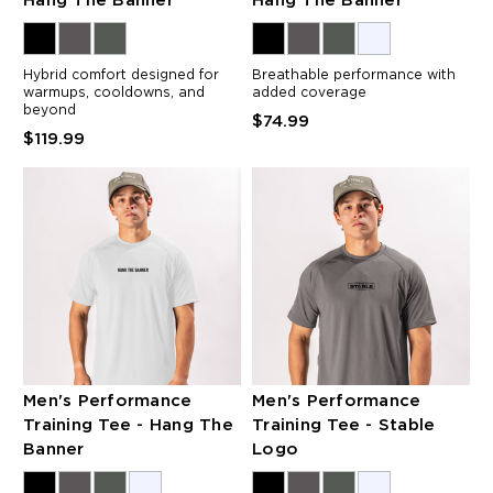
Hang The Banner
Hang The Banner
Hybrid comfort designed for
Breathable performance with
warmups, cooldowns, and
added coverage
beyond
$74.99
$119.99
Men's Performance
Men's Performance
Training Tee - Hang The
Training Tee - Stable
Banner
Logo