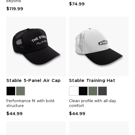
beyond
$74.99
$119.99
Stable 5-Panel Air Cap
Stable Training Hat
Performance fit with bold
Clean profile with all-day
structure
comfort
$44.99
$44.99