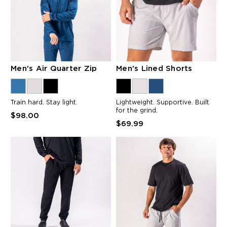
Men's Air Quarter Zip
Men's Lined Shorts
Train hard. Stay light.
Lightweight. Supportive. Built
for the grind.
$98.00
$69.99