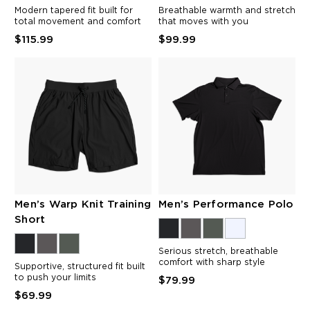
Modern tapered fit built for
Breathable warmth and stretch
total movement and comfort
that moves with you
$115.99
$99.99
Men’s Warp Knit Training
Men’s Performance Polo
Short
Serious stretch, breathable
comfort with sharp style
Supportive, structured fit built
to push your limits
$79.99
$69.99