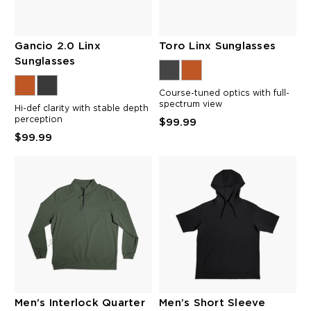
Gancio 2.0 Linx
Toro Linx Sunglasses
Sunglasses
Course-tuned optics with full-
spectrum view
Hi-def clarity with stable depth
perception
$99.99
$99.99
Men’s Interlock Quarter
Men’s Short Sleeve