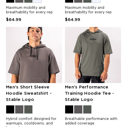
Maximum mobility and
Maximum mobility and
breathability for every rep
breathability for every rep
$64.99
$64.99
Men's Short Sleeve
Men's Performance
Hoodie Sweatshirt -
Training Hoodie Tee -
Stable Logo
Stable Logo
Hybrid comfort designed for
Breathable performance with
warmups, cooldowns, and
added coverage