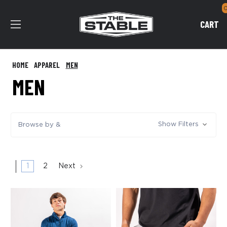
CART
HOME
APPAREL
MEN
MEN
Show Filters
Browse by &
1
2
Next