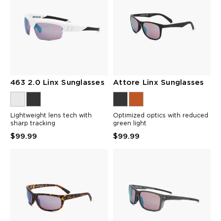
463 2.0 Linx Sunglasses
Attore Linx Sunglasses
Lightweight lens tech with
Optimized optics with reduced
sharp tracking
green light
$99.99
$99.99