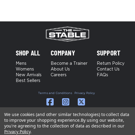
SHOP ALL
COMPANY
SUPPORT
Mens
Become a Trainer
Return Policy
Womens
About Us
Contact Us
New Arrivals
Careers
FAQs
Best Sellers
Terms and Conditions
Privacy Policy
We use cookies (and other similar technologies) to collect data
to improve your shopping experience.
By using our website,
you're agreeing to the collection of data as described in our
Privacy Policy
.