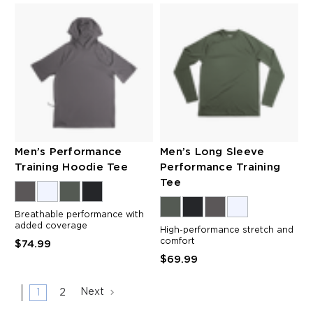
Men’s Performance
Men’s Long Sleeve
Training Hoodie Tee
Performance Training
Tee
Breathable performance with
added coverage
High-performance stretch and
comfort
$74.99
$69.99
1
2
Next