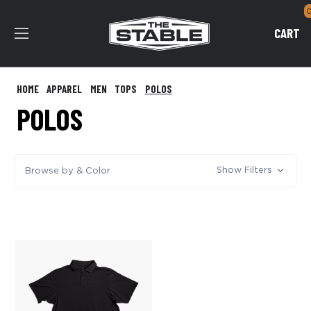
CART
HOME
APPAREL
MEN
TOPS
POLOS
POLOS
Show Filters
Browse by & Color