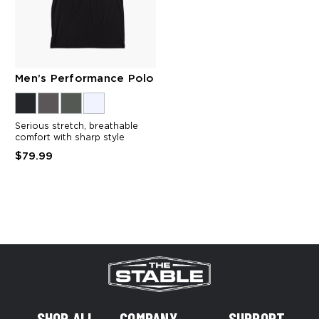
Men’s Performance Polo
Serious stretch, breathable
comfort with sharp style
$79.99
SHOP ALL
COMPANY
SUPPORT