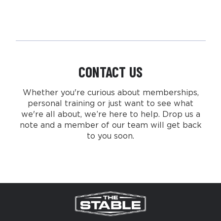
CONTACT US
Whether you're curious about memberships,
personal training or just want to see what
we're all about, we’re here to help. Drop us a
note and a member of our team will get back
to you soon.