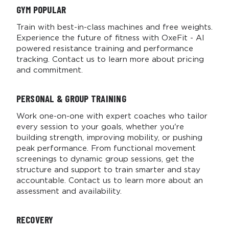
GYM
POPULAR
Train with best-in-class machines and free weights.
Experience the future of fitness with OxeFit - AI
powered resistance training and performance
tracking. Contact us to learn more about pricing
and commitment.
PERSONAL & GROUP TRAINING
Work one-on-one with expert coaches who tailor
every session to your goals, whether you're
building strength, improving mobility, or pushing
peak performance. From functional movement
screenings to dynamic group sessions, get the
structure and support to train smarter and stay
accountable. Contact us to learn more about an
assessment and availability.
RECOVERY