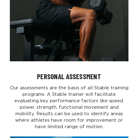
PERSONAL ASSESSMENT
Our assessments are the basis of all Stable training
programs. A Stable trainer will facilitate
evaluating key performance factors like speed,
power, strength, functional movement and
mobility. Results can be used to identify areas
where athletes have room for improvement or
have limited range of motion.