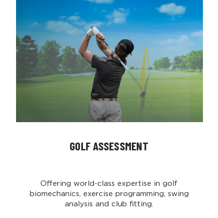
GOLF ASSESSMENT
Offering world-class expertise in golf
biomechanics, exercise programming, swing
analysis and club fitting.