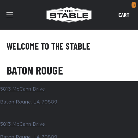
0
CART
WELCOME TO THE STABLE
BATON ROUGE
5813 McCann Drive
Baton Rouge, LA 70809
5813 McCann Drive
Baton Rouge, LA 70809