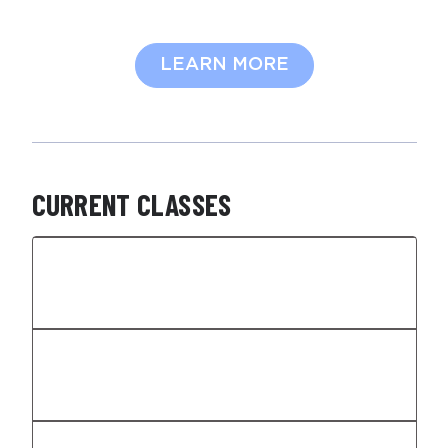
LEARN MORE
CURRENT CLASSES
HIGH SCHOOL PERFORMANCE
TRAINING
MIDDLE SCHOOL PERFORMANCE
TRAINING