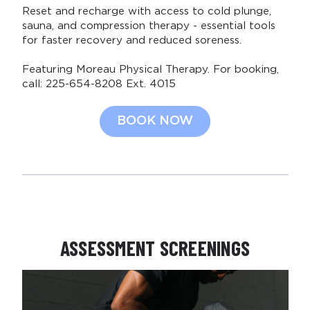
Reset and recharge with access to cold plunge,
sauna, and compression therapy - essential tools
for faster recovery and reduced soreness.
Featuring Moreau Physical Therapy. For booking,
call: 225-654-8208 Ext. 4015
BOOK NOW
ASSESSMENT SCREENINGS