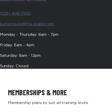
(225) 406-7550
batonrouge@the-stable.com
Monday - Thursday: 6am - 7pm
Friday: 6am - 4pm
Saturday: 8am - 12pm
Sunday: Closed
MEMBERSHIPS & MORE
Membership plans to suit all training levels