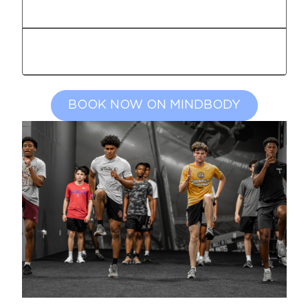
ADULT OPEN GROUP
GOLF PERFORMANCE TRAINING
BOOK NOW ON MINDBODY