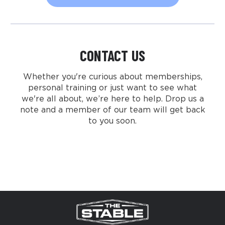
CONTACT US
Whether you're curious about memberships,
personal training or just want to see what
we're all about, we’re here to help. Drop us a
note and a member of our team will get back
to you soon.