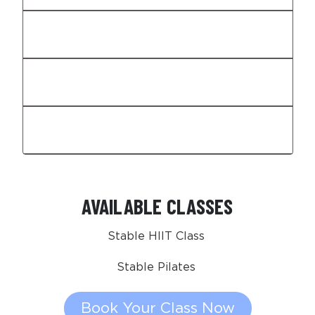
Expertise That's Essential
Built-In Intelligence
Recovery That Holds You Up
AVAILABLE CLASSES
Stable HIIT Class
Stable Pilates
Book Your Class Now