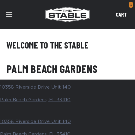
0
CART
WELCOME TO THE STABLE
PALM BEACH GARDENS
10358 Riverside Drive Unit 140
Palm Beach Gardens, FL 33410
10358 Riverside Drive Unit 140
Palm Beach Gardens, FL 33410