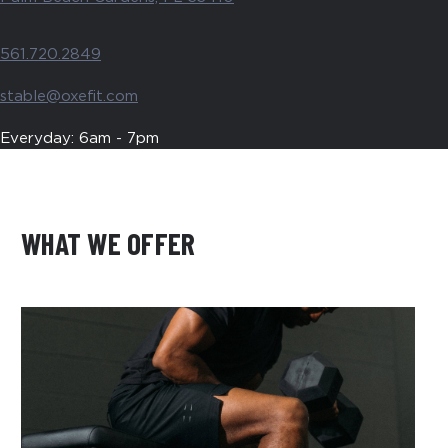
561.720.2849
stable@oxefit.com
Everyday: 6am - 7pm
WHAT WE OFFER