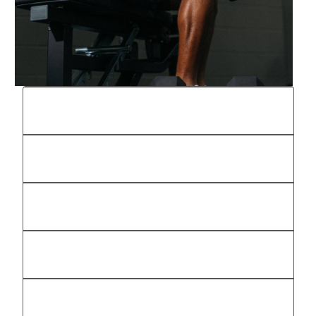
The Stable, Now Powered by OxeFit
Personal Training
Classes
Club Membership
Effort, On Purpose