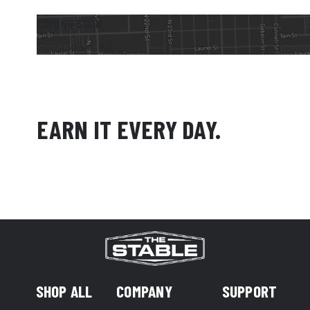
COMING SOON
Scottsdale, AZ
EARN IT EVERY DAY.
SHOP ALL
COMPANY
SUPPORT