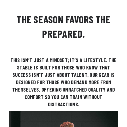
THE SEASON FAVORS THE
PREPARED.
THIS ISN’T JUST A MINDSET; IT’S A LIFESTYLE. THE
STABLE IS BUILT FOR THOSE WHO KNOW THAT
SUCCESS ISN’T JUST ABOUT TALENT. OUR GEAR IS
DESIGNED FOR THOSE WHO DEMAND MORE FROM
THEMSELVES, OFFERING UNMATCHED QUALITY AND
COMFORT SO YOU CAN TRAIN WITHOUT
DISTRACTIONS.