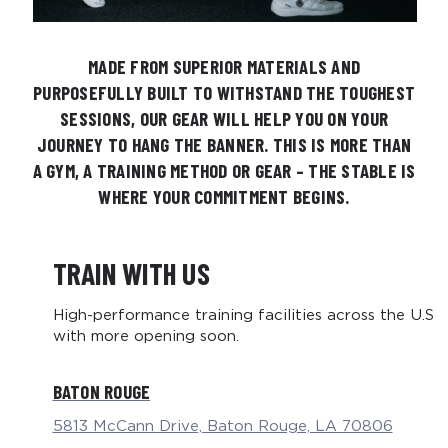
MADE FROM SUPERIOR MATERIALS AND
PURPOSEFULLY BUILT TO WITHSTAND THE TOUGHEST
SESSIONS, OUR GEAR WILL HELP YOU ON YOUR
JOURNEY TO HANG THE BANNER.​ THIS IS MORE THAN
A GYM, A TRAINING METHOD OR GEAR – THE STABLE IS
WHERE YOUR COMMITMENT BEGINS.​
TRAIN WITH US
High-performance training facilities across the U.S
with more opening soon.
BATON ROUGE
5813 McCann Drive, Baton Rouge, LA 70806