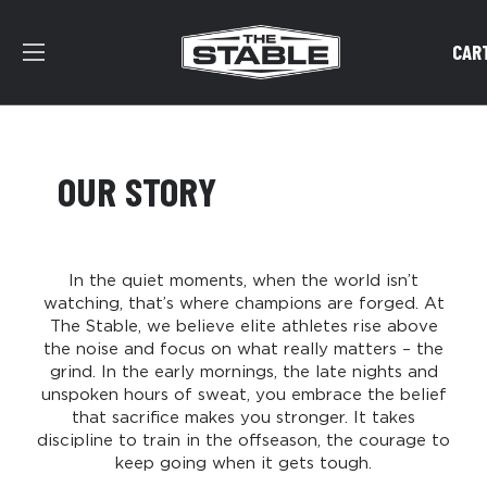
CAR
OUR STORY
In the quiet moments, when the world isn’t
watching, that’s where champions are forged. At
The Stable, we believe elite athletes rise above
the noise and focus on what really matters – the
grind. In the early mornings, the late nights and
unspoken hours of sweat, you embrace the belief
that sacrifice makes you stronger.​ It takes
discipline to train in the offseason, the courage to
keep going when it gets tough.