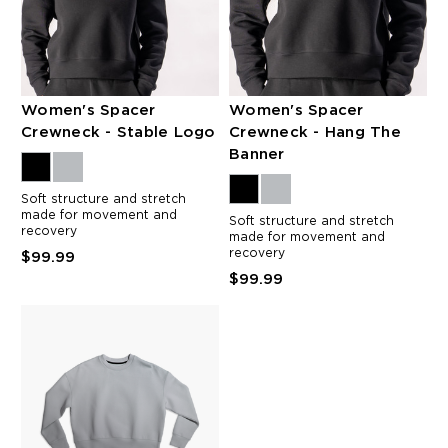
Women's Spacer
Women's Spacer
Crewneck - Stable Logo
Crewneck - Hang The
Banner
Soft structure and stretch
made for movement and
Soft structure and stretch
recovery
made for movement and
recovery
$99.99
$99.99