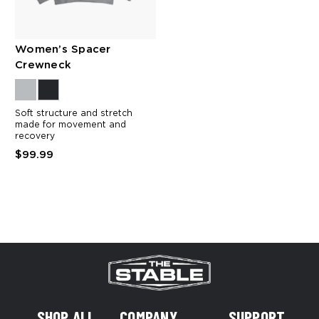
Women’s Spacer
Crewneck
Soft structure and stretch
made for movement and
recovery
$99.99
SHOP ALL
COMPANY
SUPPORT