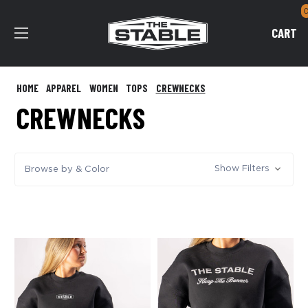
CART
HOME
APPAREL
WOMEN
TOPS
CREWNECKS
CREWNECKS
Show Filters
Browse by & Color