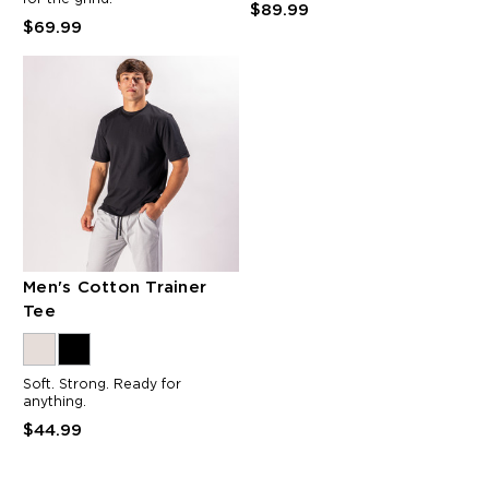
$89.99
$69.99
Men's Cotton Trainer
Tee
Soft. Strong. Ready for
anything.
$44.99