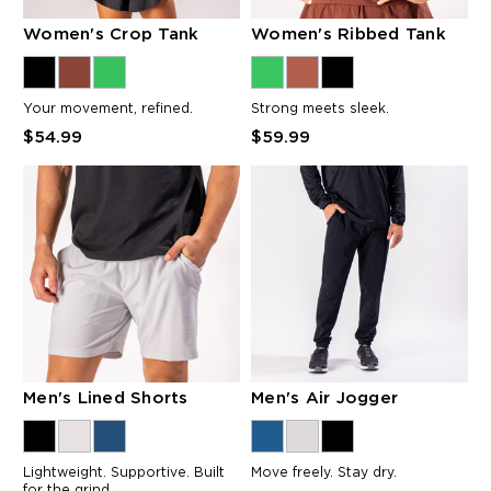
Women's Crop Tank
Women's Ribbed Tank
Your movement, refined.
Strong meets sleek.
$54.99
$59.99
Men's Lined Shorts
Men's Air Jogger
Lightweight. Supportive. Built
Move freely. Stay dry.
for the grind.