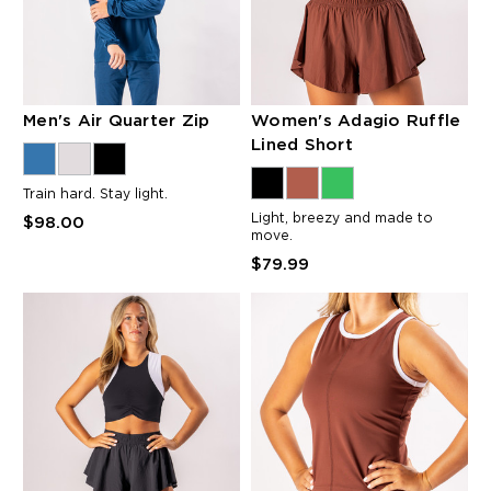
Men's Air Quarter Zip
Women's Adagio Ruffle
Lined Short
Train hard. Stay light.
Light, breezy and made to
$98.00
move.
$79.99