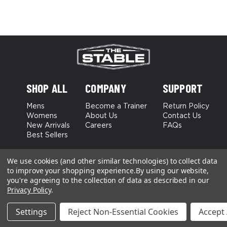
SHOP ALL
COMPANY
SUPPORT
Mens
Become a Trainer
Return Policy
Womens
About Us
Contact Us
New Arrivals
Careers
FAQs
Best Sellers
Terms and Conditions
Privacy Policy
We use cookies (and other similar technologies) to collect data
to improve your shopping experience.
By using our website,
you're agreeing to the collection of data as described in our
Privacy Policy
.
Settings
Reject Non-Essential Cookies
Accept 