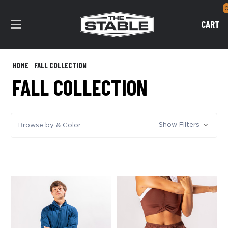
CART
HOME
FALL COLLECTION
FALL COLLECTION
Show Filters
Browse by & Color