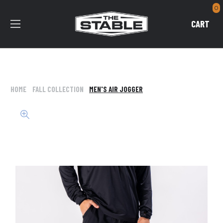
0
CART
HOME
FALL COLLECTION
MEN'S AIR JOGGER