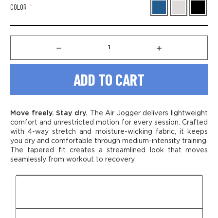
COLOR
*
Decrease
Increase
Quantity
Quantity
of
of
Men's
Men's
Air
Air
Jogger
Jogger
Move freely. Stay dry.
The Air Jogger delivers lightweight
comfort and unrestricted motion for every session. Crafted
with 4-way stretch and moisture-wicking fabric, it keeps
you dry and comfortable through medium-intensity training.
The tapered fit creates a streamlined look that moves
seamlessly from workout to recovery.
Fit