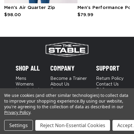
Men's Air Quarter Zip
Men’s Performance Pol
$98.00
$79.99
SHOP ALL
COMPANY
SUPPORT
Mens
Become a Trainer
Return Policy
Womens
About Us
Contact Us
New Arrivals
Careers
FAQs
We use cookies (and other similar technologies) to collect data
Best Sellers
to improve your shopping experience.
By using our website,
you're agreeing to the collection of data as described in our
Terms and Conditions
Privacy Policy
Privacy Policy
.
Settings
Reject Non-Essential Cookies
Accept 