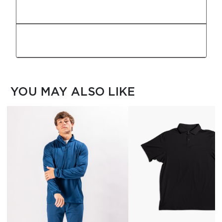
Fabric
Features
YOU MAY ALSO LIKE