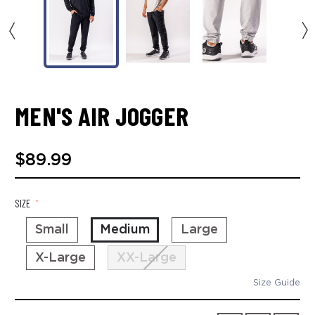
MEN'S AIR JOGGER
$89.99
SIZE
*
Small
Medium
Large
X-Large
XX-Large
Size Guide