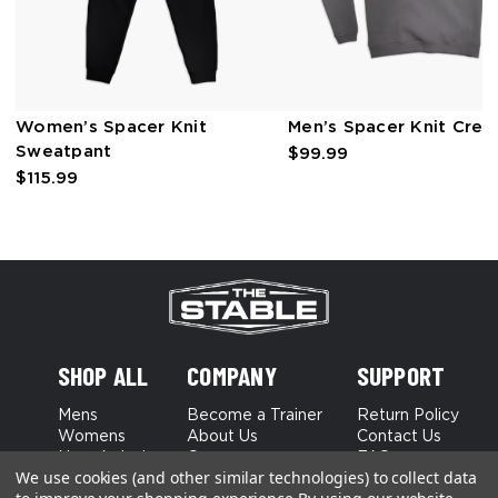
Women’s Spacer Knit
Men’s Spacer Knit Cre
Sweatpant
$99.99
$115.99
SHOP ALL
COMPANY
SUPPORT
Mens
Become a Trainer
Return Policy
Womens
About Us
Contact Us
New Arrivals
Careers
FAQs
We use cookies (and other similar technologies) to collect data
Best Sellers