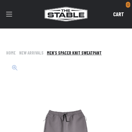
0
CART
HOME
NEW ARRIVALS
MEN’S SPACER KNIT SWEATPANT