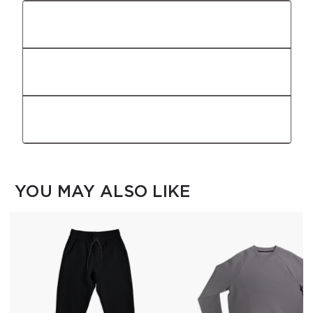
Fit
Fabric
Features
YOU MAY ALSO LIKE