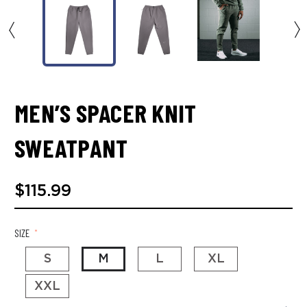
MEN’S SPACER KNIT
SWEATPANT
$115.99
SIZE
*
S
M
L
XL
XXL