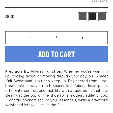
Size Guide
COLOR
*
Decrease
Increase
Quantity
Quantity
of
of
Men’s
Men’s
Spacer
Spacer
Knit
Knit
Sweatpant
Sweatpant
Precision fit. All-day function.
Whether you're warming
up, cooling down, or moving through your day, our Spacer
Knit Sweatpant is built to keep up. Engineered from ultra-
breathable, 4-way stretch spacer knit fabric, these pants
offer elite comfort and mobility with a tapered fit that hits
cleanly at the top of the shoe for a modern, athletic look.
Front zip pockets secure your essentials, while a drawcord
waistband lets you lock in the fit.