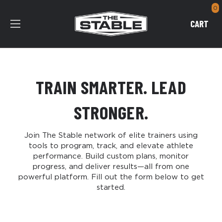
0
CART
TRAIN SMARTER. LEAD
STRONGER.
Join The Stable network of elite trainers using
tools to program, track, and elevate athlete
performance. Build custom plans, monitor
progress, and deliver results—all from one
powerful platform. Fill out the form below to get
started.