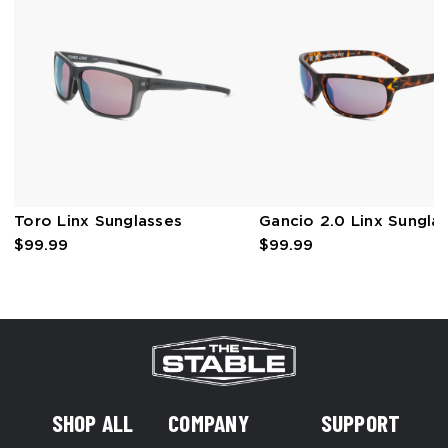
Toro Linx Sunglasses
Gancio 2.0 Linx Sungla
$99.99
$99.99
SHOP ALL
COMPANY
SUPPORT