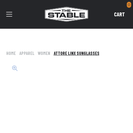
0
CART
HOME
APPAREL
WOMEN
ATTORE LINX SUNGLASSES