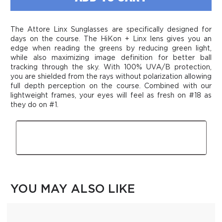
Linx
Linx
Sunglasses
Sunglasses
The Attore Linx Sunglasses are specifically designed for
days on the course. The HiKon + Linx lens gives you an
edge when reading the greens by reducing green light,
while also maximizing image definition for better ball
tracking through the sky. With 100% UVA/B protection,
you are shielded from the rays without polarization allowing
full depth perception on the course. Combined with our
lightweight frames, your eyes will feel as fresh on #18 as
they do on #1.
Features
YOU MAY ALSO LIKE