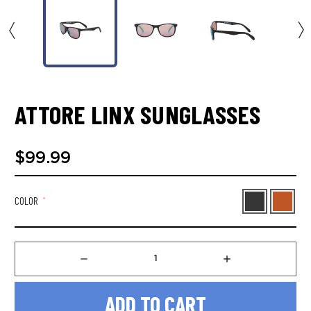
ATTORE LINX SUNGLASSES
$99.99
COLOR
*
Decrease
Increase
Quantity
Quantity
of
of
Attore
Attore