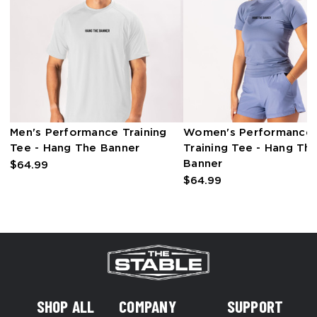
Men's Performance Training
Women's Performance
Tee - Hang The Banner
Training Tee - Hang Th
Banner
$64.99
$64.99
SHOP ALL
COMPANY
SUPPORT