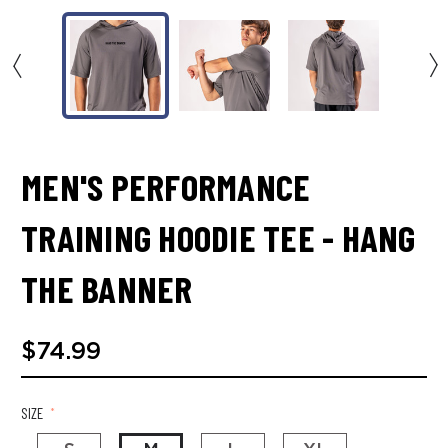
MEN'S PERFORMANCE
TRAINING HOODIE TEE - HANG
THE BANNER
$74.99
SIZE
*