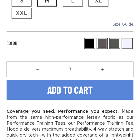
S
M
L
XL
XXL
Size Guide
COLOR
*
Decrease
Increase
Quantity
Quantity
of
of
Men's
Men's
Performance
Performance
Training
Training
Hoodie
Hoodie
Tee
Tee
Coverage you need. Performance you expect.
Made
-
-
from the same high-performance jersey fabric as our
Hang
Hang
Performance
Training Tees, our
Performance
Training Tee
The
The
Hoodie delivers maximum breathability, 4-way stretch and
Banner
Banner
quick-dry tech—with the added coverage of a lightweight