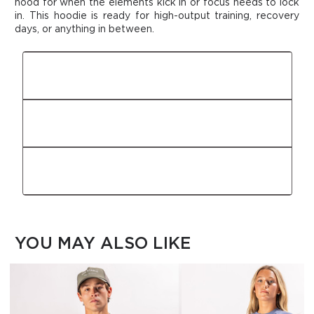
hood for when the elements kick in or focus needs to lock
in.
This
hoodie is ready for high-output training, recovery
days, or anything in between.
FIT
FABRIC
FEATURES
YOU MAY ALSO LIKE