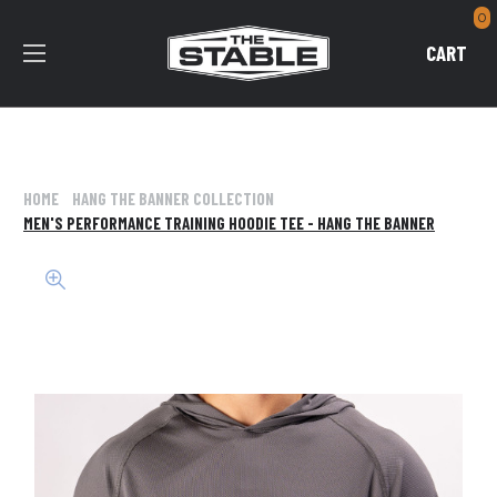
0
CART
HOME
HANG THE BANNER COLLECTION
MEN'S PERFORMANCE TRAINING HOODIE TEE - HANG THE BANNER