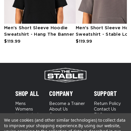
Men's Short Sleeve Hoodie
Men's Short Sleeve Ho
Sweatshirt - Hang The Banner
Sweatshirt - Stable Lo
$119.99
$119.99
SHOP ALL
COMPANY
SUPPORT
Mens
Become a Trainer
Return Policy
Womens
About Us
Contact Us
New Arrivals
Careers
FAQs
We use cookies (and other similar technologies) to collect data
Best Sellers
to improve your shopping experience.
By using our website,