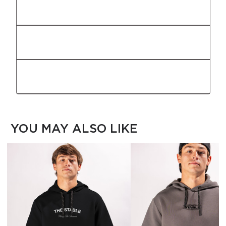
Fit
Fabric
Features
YOU MAY ALSO LIKE