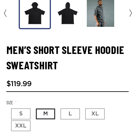
MEN’S SHORT SLEEVE HOODIE
SWEATSHIRT
$119.99
SIZE
*
S
M
L
XL
XXL