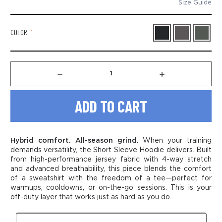
Size Guide
COLOR
*
Decrease
Increase
Quantity
Quantity
of
of
Men’s
Men’s
Short
Short
Sleeve
Sleeve
Hoodie
Hoodie
Sweatshirt
Sweatshirt
Hybrid comfort. All-season grind.
When your training
demands versatility, the Short Sleeve Hoodie delivers. Built
from high-performance jersey fabric with 4-way stretch
and advanced breathability, this piece blends the comfort
of a sweatshirt with the freedom of a tee—perfect for
warmups, cooldowns, or on-the-go sessions. This is your
off-duty layer that works just as hard as you do.