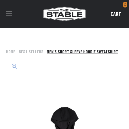
0
CART
HOME
BEST SELLERS
MEN’S SHORT SLEEVE HOODIE SWEATSHIRT