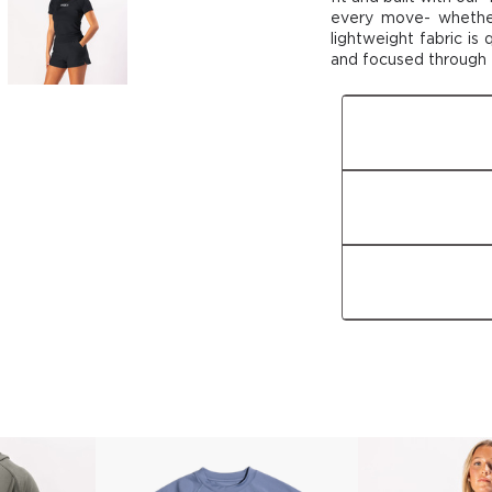
every move- wheth
lightweight fabric is
and focused through
Fit
Fabric
Features