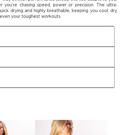
er
you’re
chasing speed,
power
or precision. The ultra-
 quick drying and highly breathable, keeping
you
cool, dry,
 even your toughest workouts
.