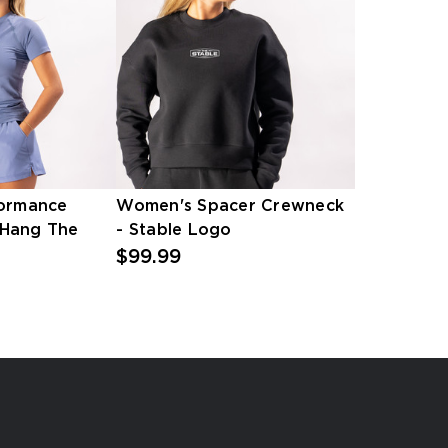
ormance
Women's Spacer Crewneck
 Hang The
- Stable Logo
$99.99