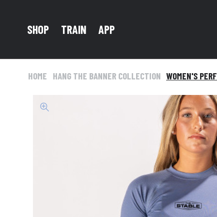
TRAIN
SHOP
APP
HOME
HANG THE BANNER COLLECTION
WOMEN'S PERF