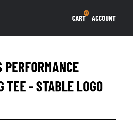
0
CART
ACCOUNT
S PERFORMANCE
G TEE - STABLE LOGO