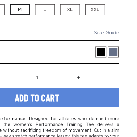
M
L
XL
XXL
Size Guide
rease
Increase
tity
Quantity
of
en's
Women's
formance
Performance
ning
Training
Tee
-
performance.
Designed for athletes who demand more
le
Stable
, the women’s Performance Training Tee delivers a
logo
e without sacrificing freedom of movement. Cut in a slim
r 4-way stretch performance jersey, this tee adapts to your