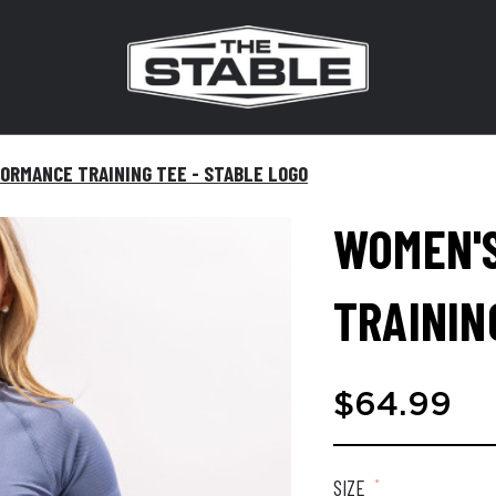
ORMANCE TRAINING TEE - STABLE LOGO
WOMEN'
TRAININ
$64.99
SIZE
*