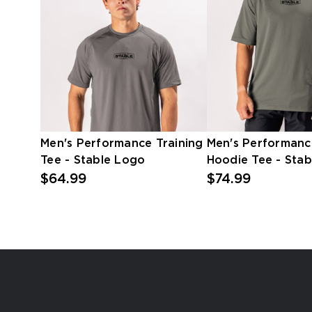
Men's Performance Training
Men's Performanc
Tee - Stable Logo
Hoodie Tee - Sta
$64.99
$74.99