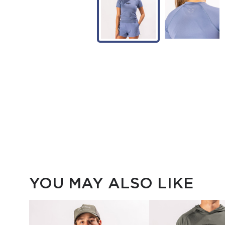
YOU MAY ALSO LIKE