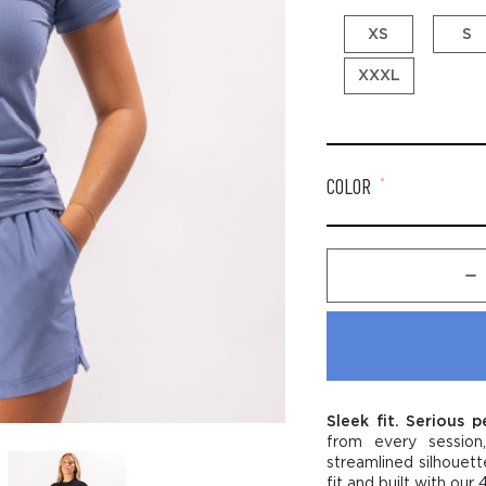
XS
S
XXXL
COLOR
*
Dec
Quan
of
Wom
Per
Trai
Tee
-
Sleek fit. Serious 
Stab
from every session
logo
streamlined silhouett
fit and built with ou