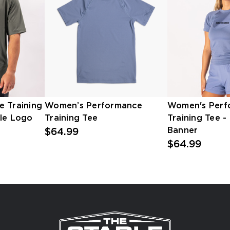
e Training
Women’s Performance
Women's Perf
ble Logo
Training Tee
Training Tee -
Banner
$64.99
$64.99