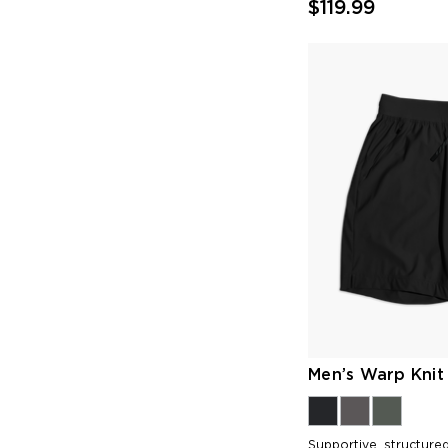
$119.99
Men’s Warp Knit 
Supportive, structured 