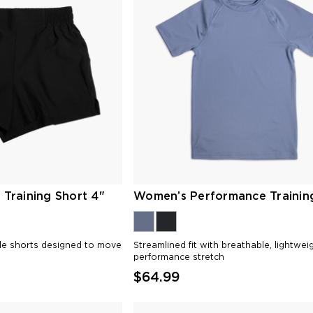
Training Short 4"
Women’s Performance Trainin
ble shorts designed to move
Streamlined fit with breathable, lightwei
performance stretch
$64.99