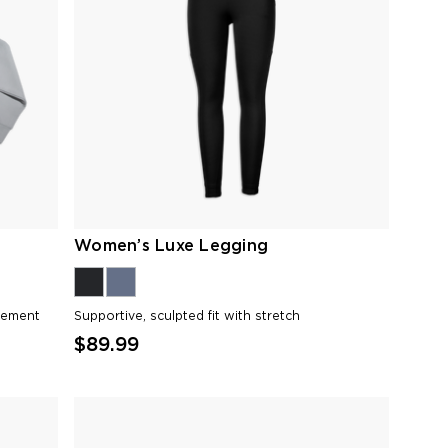
Women’s Luxe Legging
vement
Supportive, sculpted fit with stretch
$89.99