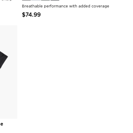
Breathable performance with added coverage
$74.99
ee