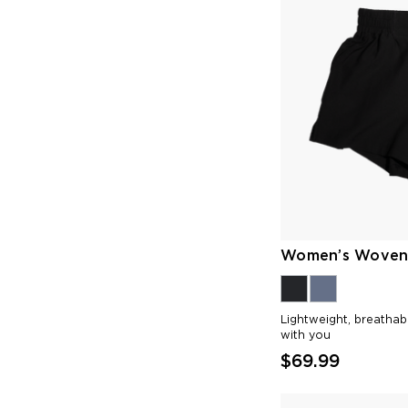
Women’s Woven 
Lightweight, breatha
with you
$69.99