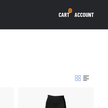
0
CART
ACCOUNT