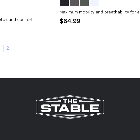
Maximum mobility and breathability for e
etch and comfort
$64.99
2