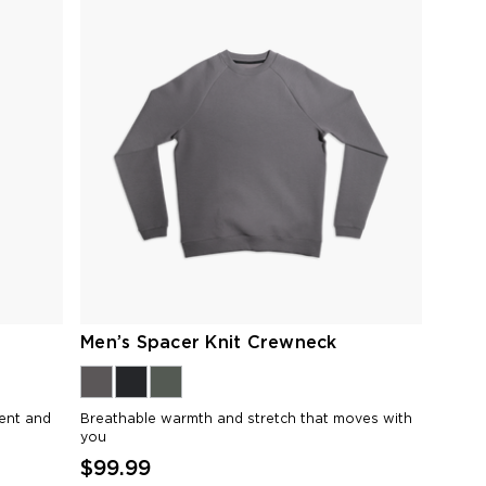
Men’s Spacer Knit Crewneck
ment and
Breathable warmth and stretch that moves with
you
$99.99