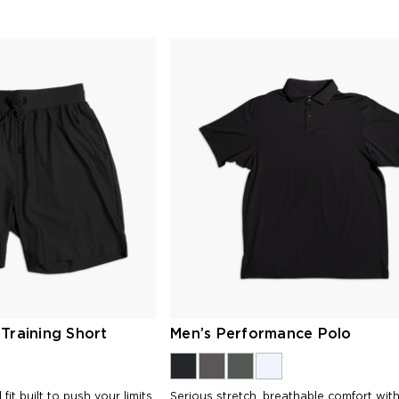
Training Short
Men’s Performance Polo
fit built to push your limits
Serious stretch, breathable comfort wit