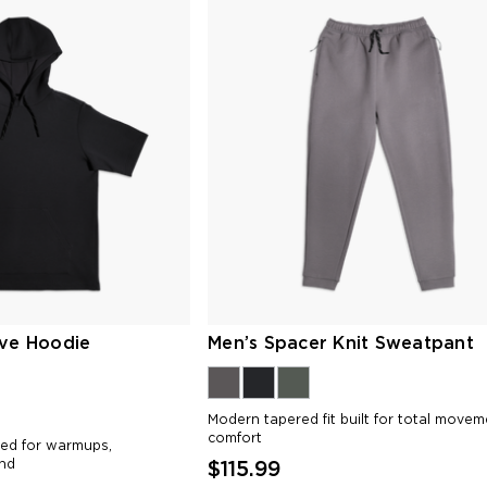
eve Hoodie
Men’s Spacer Knit Sweatpant
Modern tapered fit built for total move
comfort
ned for warmups,
nd
$115.99