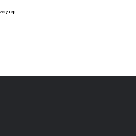
very rep