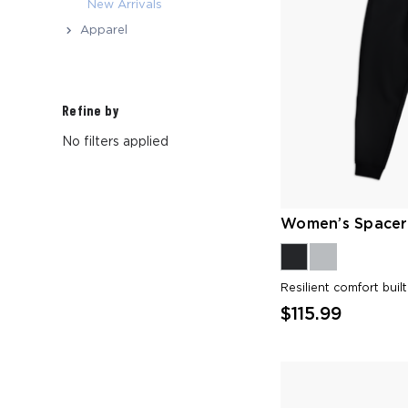
New Arrivals
Apparel
Refine by
No filters applied
Women’s Spacer
Resilient comfort buil
$115.99