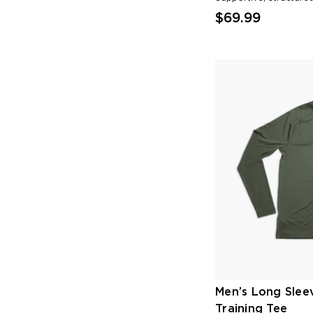
$69.99
Men’s Long Slee
Training Tee