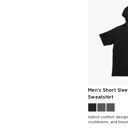
Men’s Short Sle
Sweatshirt
Hybrid comfort desig
cooldowns, and beyo