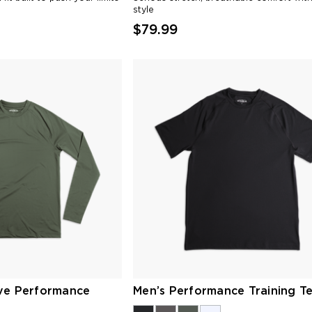
style
$79.99
ve Performance
Men’s Performance Training T