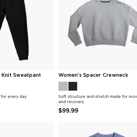
 Knit Sweatpant
Women’s Spacer Crewneck
t for every day
Soft structure and stretch made for mo
and recovery
$99.99