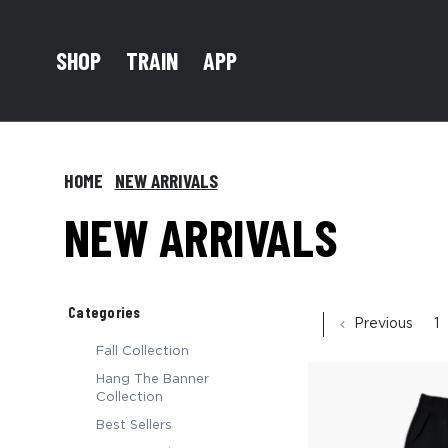
TRAIN
SHOP
APP
HOME
NEW ARRIVALS
NEW ARRIVALS
Categories
Previous
1
Fall Collection
Hang The Banner
Collection
Best Sellers