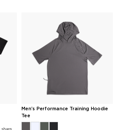
Men’s Performance Training Hoodie
Tee
h sharp