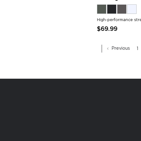
High-performance str
$69.99
Previous
1