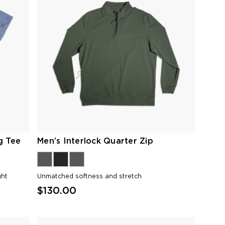
g Tee
Men’s Interlock Quarter Zip
ght
Unmatched softness and stretch
$130.00