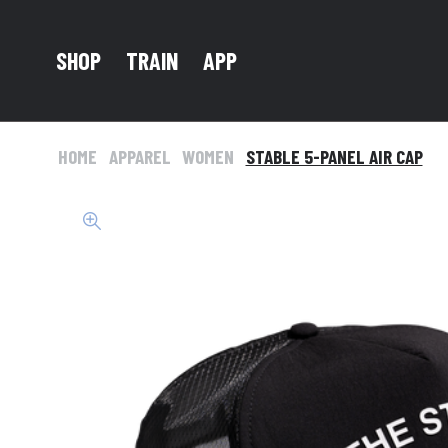
TRAIN
SHOP
APP
HOME
APPAREL
WOMEN
STABLE 5-PANEL AIR CAP