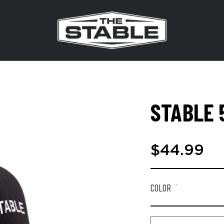
STABLE 
$44.99
COLOR
*