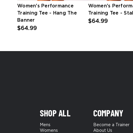
Women's Performance
Women's Perform
Training Tee - Hang The
Training Tee - Sta
Banner
$64.99
$64.99
SHOP ALL
COMPANY
Mens
Become a Trainer
Womens
About Us