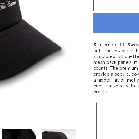
Dec
Quan
of
Stab
5-
Pan
Air
Cap
Statement fit. Swea
out—the Stable 5-P
structured silhouett
mesh back panels, it 
counts. The premium 
provide a secure, comf
a hidden hit of motiv
brim. Finished with 
profile.
Fit
Fabric