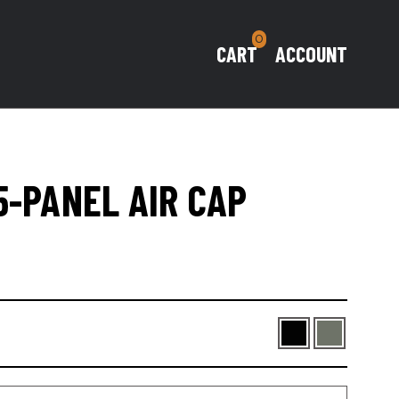
0
CART
ACCOUNT
5-PANEL AIR CAP