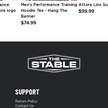
ance
Men's Performance Training
Attore Linx S
ble logo
Hoodie Tee - Hang The
$99.99
Banner
$74.99
SUPPORT
Return Policy
Contact Us