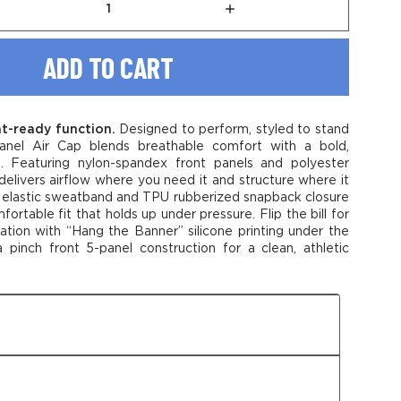
rease
Increase
tity
Quantity
of
le
Stable
5-
el
Panel
Air
Cap
t-ready function.
Designed to perform, styled to stand
anel Air Cap blends breathable comfort with a bold,
e. Featuring nylon-spandex front panels and polyester
delivers airflow where you need it and structure where it
elastic sweatband and TPU rubberized snapback closure
ortable fit that holds up under pressure. Flip the bill for
ation with “Hang the Banner” silicone printing under the
a pinch front 5-panel construction for a clean, athletic