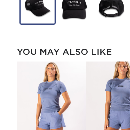
YOU MAY ALSO LIKE