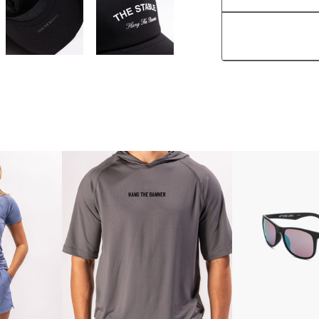
Features