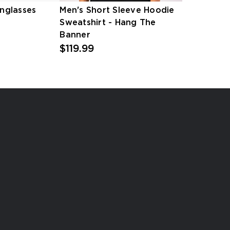
unglasses
Men's Short Sleeve Hoodie
Sweatshirt - Hang The
Banner
$119.99